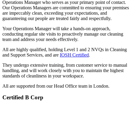
Operations Manager who serves as your primary point of contact.
Our Operations Managers are committed to ensuring your premises
are impeccably clean, exceeding your expectations, and
guaranteeing our people are treated fairly and respectfully.
Your Operations Manager will take a hands-on approach,
conducting regular site visits to proactively manage our cleaning
team and address your needs effectively.
All are highly qualified, holding Level 1 and 2 NVQs in Cleaning
and Support Services, and are
IOSH Certified
.
They undergo extensive training, from customer service to manual
handling, and will work closely with you to maintain the highest
standards of cleanliness in your workspace.
All are supported from our Head Office team in London.
Certified B Corp