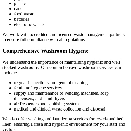
plastic
cans
food waste
batteries
electronic waste.
We work with accredited and licensed waste management partners
to ensure full compliance with all regulations.
Comprehensive Washroom Hygiene
We understand the importance of maintaining hygienic and well-
stocked washrooms. Our comprehensive washroom services can
include:
regular inspections and general cleaning
feminine hygiene services
supply and maintenance of vending machines, soap
dispensers, and hand dryers
air fresheners and sanitising systems
medical and clinical waste collection and disposal.
We also offer washing and laundering services for towels and bed
linen, ensuring a fresh and hygienic environment for your staff and
visitors.