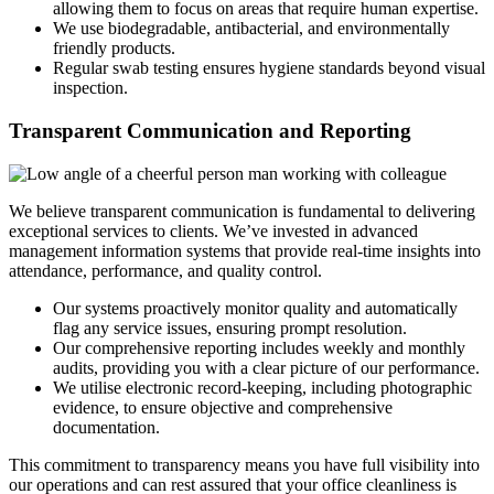
allowing them to focus on areas that require human expertise.
We use biodegradable, antibacterial, and environmentally
friendly products.
Regular swab testing ensures hygiene standards beyond visual
inspection.
Transparent Communication and Reporting
We believe transparent communication is fundamental to delivering
exceptional services to clients. We’ve invested in advanced
management information systems that provide real-time insights into
attendance, performance, and quality control.
Our systems proactively monitor quality and automatically
flag any service issues, ensuring prompt resolution.
Our comprehensive reporting includes weekly and monthly
audits, providing you with a clear picture of our performance.
We utilise electronic record-keeping, including photographic
evidence, to ensure objective and comprehensive
documentation.
This commitment to transparency means you have full visibility into
our operations and can rest assured that your office cleanliness is