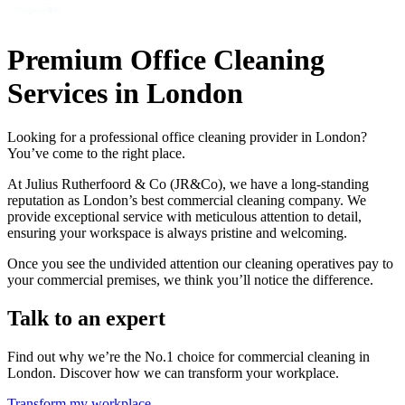
Premium Office Cleaning
Services in London
Looking for a professional office cleaning provider in London?
You’ve come to the right place.
At Julius Rutherfoord & Co (JR&Co), we have a long-standing
reputation as London’s best commercial cleaning company. We
provide exceptional service with meticulous attention to detail,
ensuring your workspace is always pristine and welcoming.
Once you see the undivided attention our cleaning operatives pay to
your commercial premises, we think you’ll notice the difference.
Talk to an expert
Find out why we’re the No.1 choice for commercial cleaning in
London. Discover how we can transform your workplace.
Transform my workplace