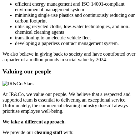
efficient energy management and ISO 14001-compliant
environmental management system
minimising single-use plastics and continuously reducing our
carbon footprint
utilising recycled cloths, low-water technologies, and non-
chemical cleaning agents
transitioning to an electric vehicle fleet
developing a paperless contract management system.
We also believe in giving back to society and have contributed over
a quarter of a million pounds in social value by 2024.
Valuing our people
At JR&Co, we value our people. We believe that a respected and
supported team is essential to delivering an exceptional service.
Unfortunately, the commercial cleaning industry doesn’t always
prioritise employee well-being.
We take a different approach.
We provide our
cleaning staff
with: