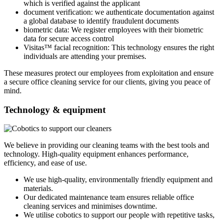
which is verified against the applicant
document verification: we authenticate documentation against
a global database to identify fraudulent documents
biometric data: We register employees with their biometric
data for secure access control
Visitas™ facial recognition: This technology ensures the right
individuals are attending your premises.
These measures protect our employees from exploitation and ensure
a secure office cleaning service for our clients, giving you peace of
mind.
Technology & equipment
We believe in providing our cleaning teams with the best tools and
technology. High-quality equipment enhances performance,
efficiency, and ease of use.
We use high-quality, environmentally friendly equipment and
materials.
Our dedicated maintenance team ensures reliable office
cleaning services and minimises downtime.
We utilise cobotics to support our people with repetitive tasks,