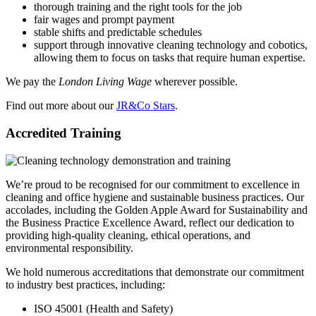
thorough training and the right tools for the job
fair wages and prompt payment
stable shifts and predictable schedules
support through innovative cleaning technology and cobotics,
allowing them to focus on tasks that require human expertise.
We pay the
London Living Wage
wherever possible.
Find out more about our
JR&Co Stars
.
Accredited Training
We’re proud to be recognised for our commitment to excellence in
cleaning and office hygiene and sustainable business practices. Our
accolades, including the Golden Apple Award for Sustainability and
the Business Practice Excellence Award, reflect our dedication to
providing high-quality cleaning, ethical operations, and
environmental responsibility.
We hold numerous accreditations that demonstrate our commitment
to industry best practices, including:
ISO 45001 (Health and Safety)