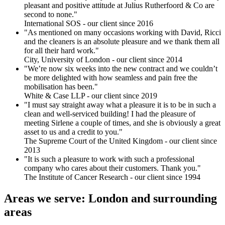
pleasant and positive attitude at Julius Rutherfoord & Co are
second to none."
International SOS - our client since 2016
"As mentioned on many occasions working with David, Ricci
and the cleaners is an absolute pleasure and we thank them all
for all their hard work."
City, University of London - our client since 2014
"We’re now six weeks into the new contract and we couldn’t
be more delighted with how seamless and pain free the
mobilisation has been."
White & Case LLP - our client since 2019
"I must say straight away what a pleasure it is to be in such a
clean and well-serviced building! I had the pleasure of
meeting Sirlene a couple of times, and she is obviously a great
asset to us and a credit to you."
The Supreme Court of the United Kingdom - our client since
2013
"It is such a pleasure to work with such a professional
company who cares about their customers. Thank you."
The Institute of Cancer Research - our client since 1994
Areas we serve: London and surrounding
areas