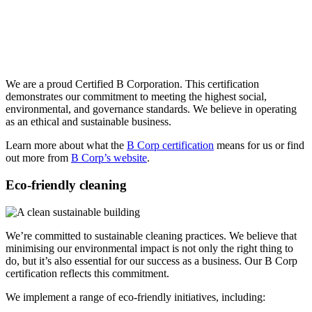
We are a proud Certified B Corporation. This certification
demonstrates our commitment to meeting the highest social,
environmental, and governance standards. We believe in operating
as an ethical and sustainable business.
Learn more about what the
B Corp certification
means for us or find
out more from
B Corp’s website
.
Eco-friendly cleaning
We’re committed to sustainable cleaning practices. We believe that
minimising our environmental impact is not only the right thing to
do, but it’s also essential for our success as a business. Our B Corp
certification reflects this commitment.
We implement a range of eco-friendly initiatives, including: