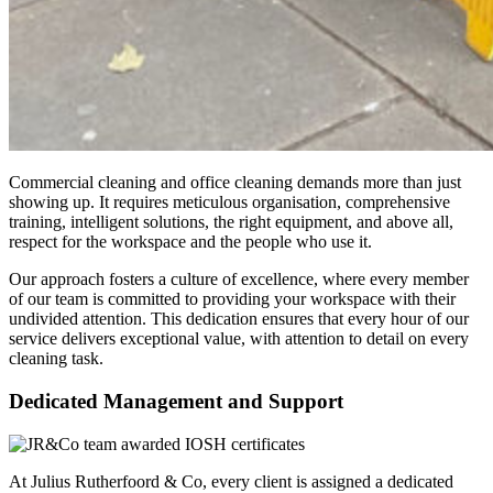
Commercial cleaning and office cleaning demands more than just
showing up. It requires meticulous organisation, comprehensive
training, intelligent solutions, the right equipment, and above all,
respect for the workspace and the people who use it.
Our approach fosters a culture of excellence, where every member
of our team is committed to providing your workspace with their
undivided attention. This dedication ensures that every hour of our
service delivers exceptional value, with attention to detail on every
cleaning task.
Dedicated Management and Support
At Julius Rutherfoord & Co, every client is assigned a dedicated