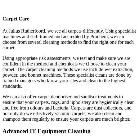
Carpet Care
At Julius Rutherfoord, we see all carpets differently. Using specialist
machines and staff trained and accredited by Prochem, we can
choose from several cleaning methods to find the right one for each
carpet.
Using appropriate risk assessments, we test and make sure we are
confident in the method and chemicals we choose to clean your
carpet. The carpet cleaning methods we use include wet extraction,
powder, and bonnet machines. These specialist cleans are done by
trained managers who know your sites and clean to the highest
standards.
We can also offer carpet deodoriser and sanitiser treatments to
ensure that your carpets, rugs, and upholstery are hygienically clean
and free from odours and bacteria. Carpets are dust collectors, and
not only do we effectively vacuum carpets, we also clean and
shampoo them regularly to ensure your carpets are much brighter.
Advanced IT Equipment Cleaning