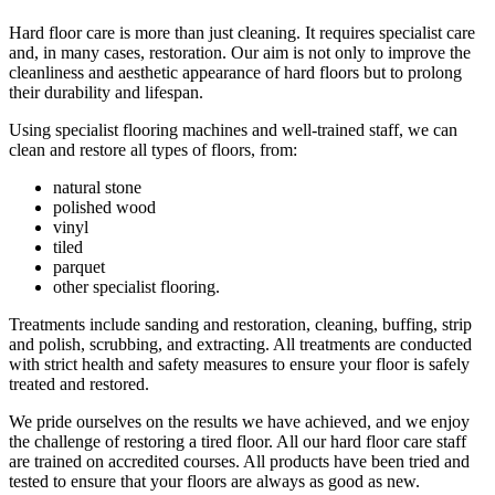
Hard floor care is more than just cleaning. It requires specialist care
and, in many cases, restoration. Our aim is not only to improve the
cleanliness and aesthetic appearance of hard floors but to prolong
their durability and lifespan.
Using specialist flooring machines and well-trained staff, we can
clean and restore all types of floors, from:
natural stone
polished wood
vinyl
tiled
parquet
other specialist flooring.
Treatments include sanding and restoration, cleaning, buffing, strip
and polish, scrubbing, and extracting. All treatments are conducted
with strict health and safety measures to ensure your floor is safely
treated and restored.
We pride ourselves on the results we have achieved, and we enjoy
the challenge of restoring a tired floor. All our hard floor care staff
are trained on accredited courses. All products have been tried and
tested to ensure that your floors are always as good as new.