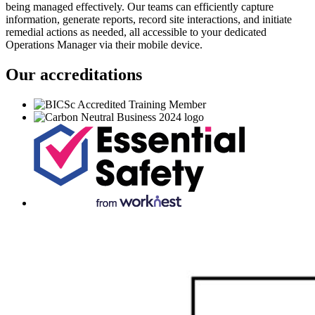
being managed effectively. Our teams can efficiently capture
information, generate reports, record site interactions, and initiate
remedial actions as needed, all accessible to your dedicated
Operations Manager via their mobile device.
Our accreditations