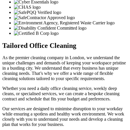
Tailored Office Cleaning
As the premier cleaning company in London, we understand the
unique challenges and demands of keeping your workspace pristine
in a bustling city. We understand that every business has unique
cleaning needs. That’s why we offer a wide range of flexible
cleaning solutions tailored to your specific requirements.
Whether you need a daily office cleaning service, weekly deep
cleans, or specialised services, we can create a bespoke cleaning
contract and schedule that fits your budget and preferences.
Our services are designed to minimise disruption to your workday
while ensuring a spotless and healthy work environment. We work
closely with you to understand your needs and develop a cleaning
plan that works for your business.