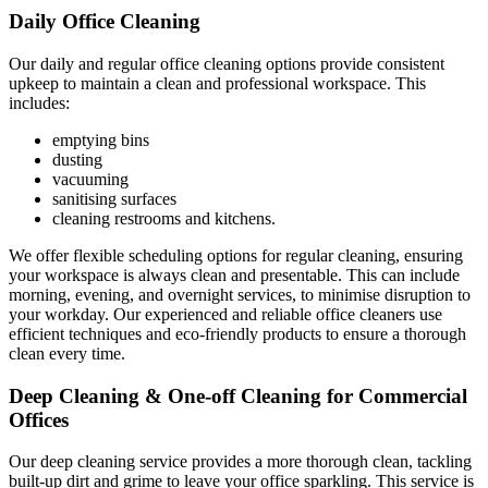
Daily Office Cleaning
Our daily and regular office cleaning options provide consistent
upkeep to maintain a clean and professional workspace. This
includes:
emptying bins
dusting
vacuuming
sanitising surfaces
cleaning restrooms and kitchens.
We offer flexible scheduling options for regular cleaning, ensuring
your workspace is always clean and presentable. This can include
morning, evening, and overnight services, to minimise disruption to
your workday. Our experienced and reliable office cleaners use
efficient techniques and eco-friendly products to ensure a thorough
clean every time.
Deep Cleaning & One-off Cleaning for Commercial
Offices
Our deep cleaning service provides a more thorough clean, tackling
built-up dirt and grime to leave your office sparkling. This service is