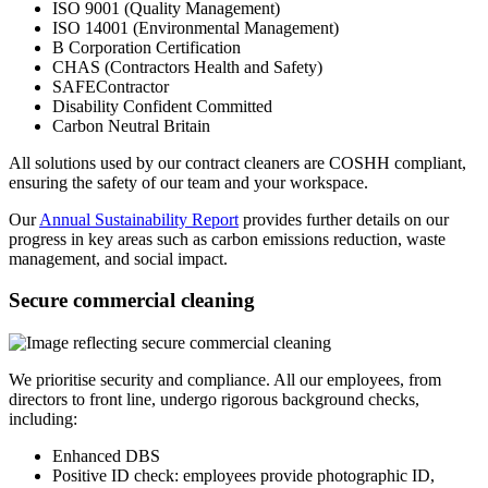
ISO 9001 (Quality Management)
ISO 14001 (Environmental Management)
B Corporation Certification
CHAS (Contractors Health and Safety)
SAFEContractor
Disability Confident Committed
Carbon Neutral Britain
All solutions used by our contract cleaners are COSHH compliant,
ensuring the safety of our team and your workspace.
Our
Annual Sustainability Report
provides further details on our
progress in key areas such as carbon emissions reduction, waste
management, and social impact.
Secure commercial cleaning
We prioritise security and compliance. All our employees, from
directors to front line, undergo rigorous background checks,
including:
Enhanced DBS
Positive ID check: employees provide photographic ID,