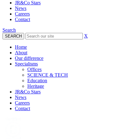
JR&Co Stars
News
Careers
Contact
Search
X
Home
About
Our difference
Specialisms
Offices
SCIENCE & TECH
Education
Heritage
JR&Co Stars
News
Careers
Contact