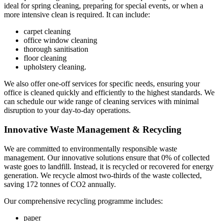
ideal for spring cleaning, preparing for special events, or when a
more intensive clean is required. It can include:
carpet cleaning
office window cleaning
thorough sanitisation
floor cleaning
upholstery cleaning.
We also offer one-off services for specific needs, ensuring your
office is cleaned quickly and efficiently to the highest standards. We
can schedule our wide range of cleaning services with minimal
disruption to your day-to-day operations.
Innovative Waste Management & Recycling
We are committed to environmentally responsible waste
management. Our innovative solutions ensure that 0% of collected
waste goes to landfill. Instead, it is recycled or recovered for energy
generation. We recycle almost two-thirds of the waste collected,
saving 172 tonnes of CO2 annually.
Our comprehensive recycling programme includes:
paper