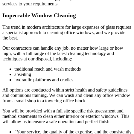
services to your requirements.
Impeccable Window Cleaning
The trend in modern architecture for large expanses of glass requires
a specialist approach to cleaning office windows, and we provide
the best.
Our contractors can handle any job, no matter how large or how
high, with a full range of the latest cleaning technology and
techniques at our disposal, including:
traditional reach and wash methods
abseiling
hydraulic platforms and cradles.
All options are conducted within strict health and safety guidelines
and continuous training. We can wash and clean any office window
from a small shop to a towering office block.
You will be provided with a full site specific risk assessment and
method statements to clean either interior or exterior windows. This
will allow us to ensure a safe operation and perfect finish.
"Your service, the quality of the expertise, and the consistently