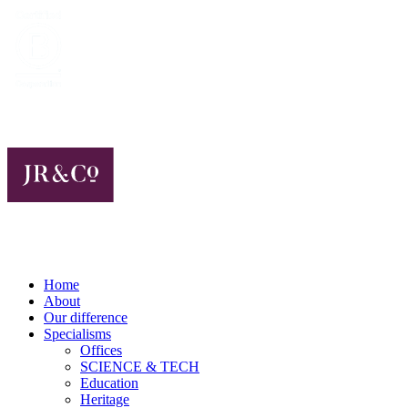
Home
About
Our difference
Specialisms
Offices
SCIENCE & TECH
Education
Heritage