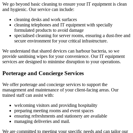
We go beyond basic cleaning to ensure your IT equipment is clean
and hygienic. Our service can include:
cleaning desks and work surfaces
cleaning telephones and IT equipment with specially
formulated products to avoid damage
specialised cleaning for server rooms, ensuring a dust-free and
secure environment for your critical infrastructure.
We understand that shared devices can harbour bacteria, so we
provide sanitising wipes for your convenience. Our IT equipment
services are designed to minimise disruption to your operations.
Porterage and Concierge Services
We offer porterage and concierge services to support the
management and maintenance of your client-facing areas. Our
trained staff can assist with:
welcoming visitors and providing hospitality
preparing meeting rooms and event spaces
ensuring refreshments and stationery are available
managing deliveries and mail.
We are committed to meeting your specific needs and can tailor our