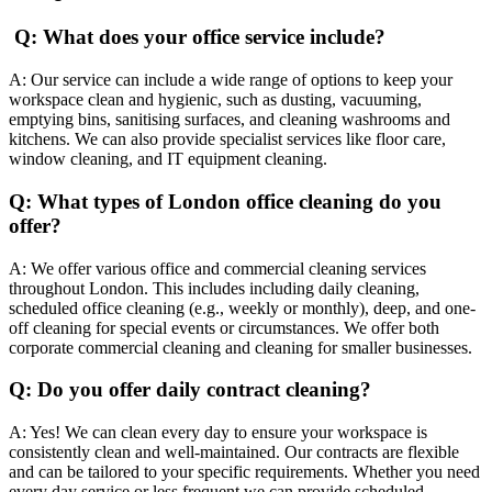
Q: What does your office service include?
A: Our service can include a wide range of options to keep your
workspace clean and hygienic, such as dusting, vacuuming,
emptying bins, sanitising surfaces, and cleaning washrooms and
kitchens. We can also provide specialist services like floor care,
window cleaning, and IT equipment cleaning.
Q: What types of London office cleaning do you
offer?
A: We offer various office and commercial cleaning services
throughout London. This includes including daily cleaning,
scheduled office cleaning (e.g., weekly or monthly), deep, and one-
off cleaning for special events or circumstances. We offer both
corporate commercial cleaning and cleaning for smaller businesses.
Q: Do you offer daily contract cleaning?
A: Yes! We can clean every day to ensure your workspace is
consistently clean and well-maintained. Our contracts are flexible
and can be tailored to your specific requirements. Whether you need
every day service or less frequent we can provide scheduled