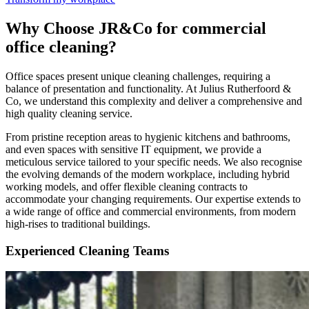
Why Choose JR&Co for commercial
office cleaning?
Office spaces present unique cleaning challenges, requiring a
balance of presentation and functionality. At Julius Rutherfoord &
Co, we understand this complexity and deliver a comprehensive and
high quality cleaning service.
From pristine reception areas to hygienic kitchens and bathrooms,
and even spaces with sensitive IT equipment, we provide a
meticulous service tailored to your specific needs. We also recognise
the evolving demands of the modern workplace, including hybrid
working models, and offer flexible cleaning contracts to
accommodate your changing requirements. Our expertise extends to
a wide range of office and commercial environments, from modern
high-rises to traditional buildings.
Experienced Cleaning Teams