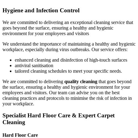
Hygiene and Infection Control
We are committed to delivering an exceptional cleaning service that
goes beyond the surface, ensuring a healthy and hygienic
environment for your employees and visitors
We understand the importance of maintaining a healthy and hygienic
workplace, especially during virus outbreaks. Our service offers:
enhanced cleaning and disinfection of high-touch surfaces
antiviral sanitisation
tailored cleaning schedules to meet your specific needs.
We are committed to delivering
quality cleaning
that goes beyond
the surface, ensuring a healthy and hygienic environment for your
employees and visitors. Our team can advise you on the best
cleaning practices and protocols to minimise the risk of infection in
your workplace.
Specialist Hard Floor Care & Expert Carpet
Cleaning
Hard Floor Care