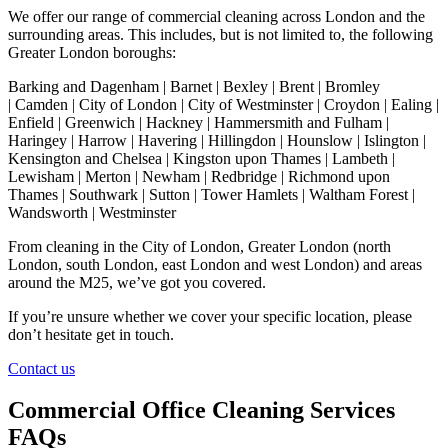
We offer our range of commercial cleaning across London and the
surrounding areas. This includes, but is not limited to, the following
Greater London boroughs:
Barking and Dagenham | Barnet | Bexley | Brent | Bromley
| Camden | City of London | City of Westminster | Croydon | Ealing |
Enfield | Greenwich | Hackney | Hammersmith and Fulham |
Haringey | Harrow | Havering | Hillingdon | Hounslow | Islington |
Kensington and Chelsea | Kingston upon Thames | Lambeth |
Lewisham | Merton | Newham | Redbridge | Richmond upon
Thames | Southwark | Sutton | Tower Hamlets | Waltham Forest |
Wandsworth | Westminster
From cleaning in the City of London, Greater London (north
London, south London, east London and west London) and areas
around the M25, we’ve got you covered.
If you’re unsure whether we cover your specific location, please
don’t hesitate get in touch.
Contact us
Commercial Office Cleaning Services
FAQs