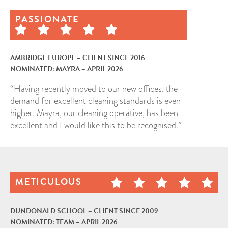
PASSIONATE
AMBRIDGE EUROPE – CLIENT SINCE 2016
NOMINATED: MAYRA – APRIL 2026
“Having recently moved to our new offices, the
demand for excellent cleaning standards is even
higher. Mayra, our cleaning operative, has been
excellent and I would like this to be recognised.”
METICULOUS
DUNDONALD SCHOOL – CLIENT SINCE 2009
NOMINATED: TEAM – APRIL 2026