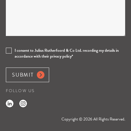
e this field empty.
I consent to Julius Rutherfoord & Co Ltd. recording my details in
accordance with their privacy policy*
FOLLOW US
Copyright © 2026 All Rights Reserved.