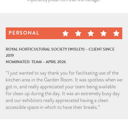
NEWS
CAREERS
CONTACT
PERSONAL
ROYAL HORTICULTURAL SOCIETY (WISLEY) – CLIENT SINCE
2019
NOMINATED: TEAM – APRIL 2026
“I just wanted to say thank you for facilitating use of the
kitchen area in the Garden Room. It was spotless when we
got in, and really appreciated your team being available
for clean up during the day. It was an extremely busy day
and our exhibitors really appreciated having a clean
accessible space in which to have their breaks.”