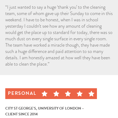
“I just wanted to say a huge ‘thank you’ to the cleaning
team, some of whom gave up their Sunday to come in this
weekend. I have to be honest, when I was in school
yesterday I couldn’t see how any amount of cleaning
would get the place up to standard for today, there was so
much dust on every single surface in every single room.
The team have worked a miracle though, they have made
such a huge difference and paid attention to so many
details. I am honestly amazed at how well they have been
able to clean the place.”
PERSONAL
CITY ST GEORGE’S, UNIVERSITY OF LONDON –
CLIENT SINCE 2014