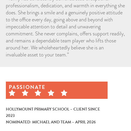
professionalism, dedication, and warmth in everything she
does. She brings a smile and a genuinely positive attitude
to the office every day, going above and beyond with
impeccable attention to detail and unwavering
commitment. She never complains, offers support readily,
and remains a dependable team player who lifts those
around her. We wholeheartedly believe she is an
invaluable asset to your team.”
PASSIONATE
HOLLYMOUNT PRIMARY SCHOOL – CLIENT SINCE
2023
NOMINATED: MICHAEL AND TEAM – APRIL 2026