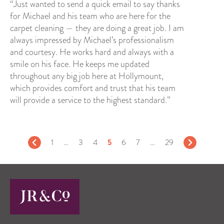
“Just wanted to send a quick email to say thanks
for Michael and his team who are here for the
carpet cleaning — they are doing a great job. I am
always impressed by Michael’s professionalism
and courtesy. He works hard and always with a
smile on his face. He keeps me updated
throughout any big job here at Hollymount,
which provides comfort and trust that his team
will provide a service to the highest standard.”
5
1
…
3
4
6
7
…
29