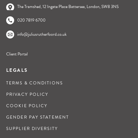
The Tramshed, 12 Ingate Place Battersea, London, SW8 3NS
020 7819 6700
info@juliusrutherfoord.co.uk
Client Portal
LEGALS
TERMS & CONDITIONS
PRIVACY POLICY
COOKIE POLICY
GENDER PAY STATEMENT
SUPPLIER DIVERSITY