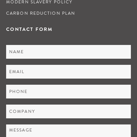
MODERN SLAVERY POLICY
CARBON REDUCTION PLAN
CONTACT FORM