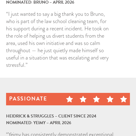
NOMINATED: BRUNO – APRIL 2026
“I just wanted to say a big thank you to Bruno,
who is part of the law school cleaning team, for
his support during a recent incident. He took on
the role of helping us divert students from the
area, used his own initiative and was so calm
throughout — he just quietly made himself so
useful in a situation that was escalating and very
stressful.”
PASSIONATE
HEIDRICK & STRUGGLES – CLIENT SINCE 2024
NOMINATED: YEIMY – APRIL 2026
“Yeimy has consistently demonstrated exceptional