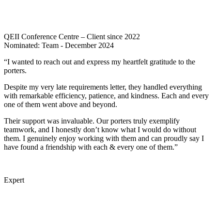
QEII Conference Centre – Client since 2022
Nominated: Team - December 2024
“I wanted to reach out and express my heartfelt gratitude to the
porters.
Despite my very late requirements letter, they handled everything
with remarkable efficiency, patience, and kindness. Each and every
one of them went above and beyond.
Their support was invaluable. Our porters truly exemplify
teamwork, and I honestly don’t know what I would do without
them. I genuinely enjoy working with them and can proudly say I
have found a friendship with each & every one of them.”
Expert