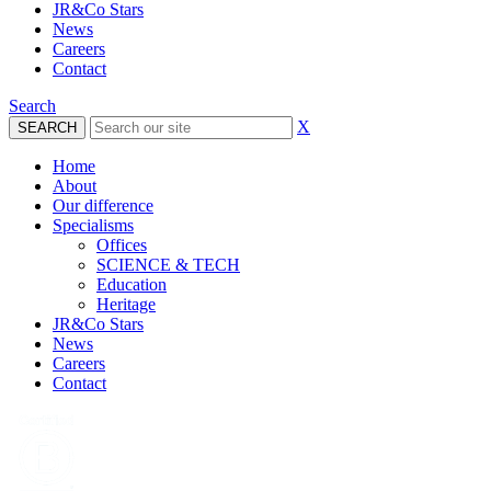
JR&Co Stars
News
Careers
Contact
Search
X
Home
About
Our difference
Specialisms
Offices
SCIENCE & TECH
Education
Heritage
JR&Co Stars
News
Careers
Contact