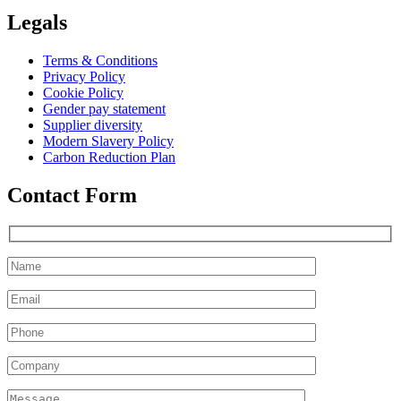
Legals
Terms & Conditions
Privacy Policy
Cookie Policy
Gender pay statement
Supplier diversity
Modern Slavery Policy
Carbon Reduction Plan
Contact Form