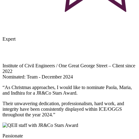
Expert
Institute of Civil Engineers / One Great George Street – Client since
2022
Nominated: Team - December 2024
“As Christmas approaches, I would like to nominate Paola, Maria,
and Indhira for a JR&Co Stars Award.
Their unwavering dedication, professionalism, hard work, and
integrity have been consistently displayed within ICE/OGGS
throughout the year 2024.”
Passionate