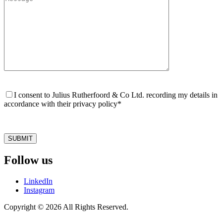
Please
leave
I consent to Julius Rutherfoord & Co Ltd. recording my details in
this
accordance with their privacy policy*
field
empty.
Follow us
LinkedIn
Instagram
Copyright © 2026 All Rights Reserved.