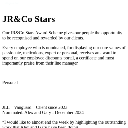
JR&Co Stars
Our JR&Co Stars Award Scheme gives our people the opportunity
to be recognised and rewarded by our clients.
Every employee who is nominated, for displaying our core values of
passionate, meticulous, expert or personal, receives an award to
spend on our employee discounts portal, a certificate and most
importantly praise from their line manager.
Personal
JLL – Vanguard – Client since 2023
Nominated: Alex and Gary - December 2024
“I would like to almost end the week by highlighting the outstanding
work that Alex and Gary have been doing.