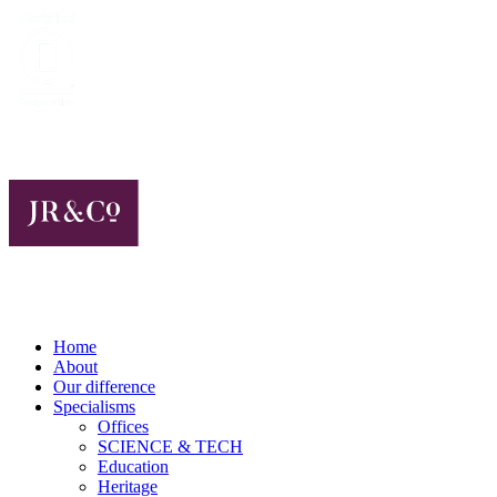
Home
About
Our difference
Specialisms
Offices
SCIENCE & TECH
Education
Heritage