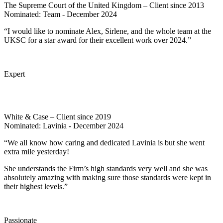
The Supreme Court of the United Kingdom – Client since 2013
Nominated: Team - December 2024
“I would like to nominate Alex, Sirlene, and the whole team at the
UKSC for a star award for their excellent work over 2024.”
Expert
White & Case – Client since 2019
Nominated: Lavinia - December 2024
“We all know how caring and dedicated Lavinia is but she went
extra mile yesterday!
She understands the Firm’s high standards very well and she was
absolutely amazing with making sure those standards were kept in
their highest levels.”
Passionate