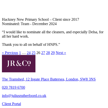
Hackney New Primary School – Client since 2017
Nominated: Team - December 2024
“I would like to nominate all the cleaners, and especially Delsa, for
all her hard work.
Thank you to all on behalf of HNPS.”
« Previous
1
…
24
25
26
27
28
29
Next »
The Tramshed, 12 Ingate Place Battersea, London, SW8 3NS
020 7819 6700
info@juliusrutherfoord.co.uk
Client Portal