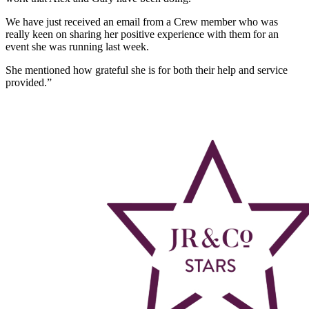
We have just received an email from a Crew member who was
really keen on sharing her positive experience with them for an
event she was running last week.
She mentioned how grateful she is for both their help and service
provided.”